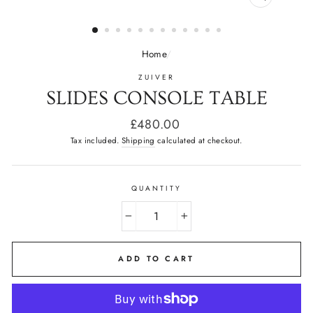
CLOSE
(ESC)
Home
/
ZUIVER
SLIDES CONSOLE TABLE
Regular
£480.00
price
Tax included.
Shipping
calculated at checkout.
QUANTITY
−
+
ADD TO CART