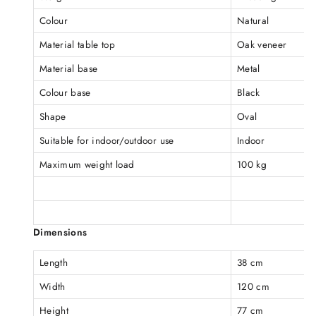
Colour
Natural
Material table top
Oak veneer
Material base
Metal
Colour base
Black
Shape
Oval
Suitable for indoor/outdoor use
Indoor
Maximum weight load
100 kg
Dimensions
Length
38 cm
Width
120 cm
Height
77 cm