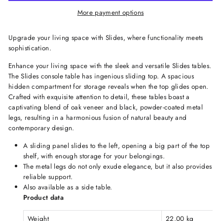
More payment options
Upgrade your living space with Slides, where functionality meets
sophistication.
Enhance your living space with the sleek and versatile Slides tables.
The Slides console table has ingenious sliding top. A spacious
hidden compartment for storage reveals when the top glides open.
Crafted with exquisite attention to detail, these tables boast a
captivating blend of oak veneer and black, powder-coated metal
legs, resulting in a harmonious fusion of natural beauty and
contemporary design.
A sliding panel slides to the left, opening a big part of the top
shelf, with enough storage for your belongings.
The metal legs do not only exude elegance, but it also provides
reliable support.
Also available as a side table.
Product data
Weight
22.00 kg