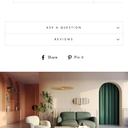
ASK A QUESTION
REVIEWS
Share
Pin
Share
Pin it
on
on
Facebook
Pinterest