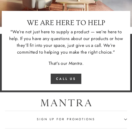
WE ARE HERE TO HELP
"We’re not just here to supply a product — we’re here to
help. If you have any questions about our products or how
they’ll fit into your space, just give us a call. We’re
committed to helping you make the right choice."
That's our
Mantra
.
CALL US
SIGN UP FOR PROMOTIONS