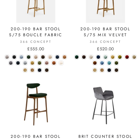
200-190 BAR STOOL
200-190 BAR STOOL
S/75 BOUCLE FABRIC
S/75 MIX VELVET
366 CONCEPT
366 CONCEPT
£555.00
£520.00
200-190 BAR STOOL
BRIT COUNTER STOOL