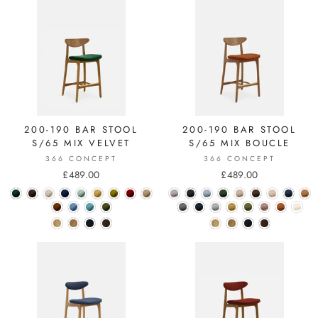
200-190 BAR STOOL
200-190 BAR STOOL
S/65 MIX VELVET
S/65 MIX BOUCLE
366 CONCEPT
366 CONCEPT
£489.00
£489.00