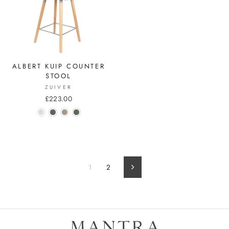
ALBERT KUIP COUNTER
STOOL
ZUIVER
£223.00
1
2
Next