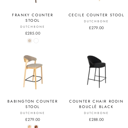
FRANKY COUNTER
CECILE COUNTER STOOL
STOOL
DUTCHBONE
DUTCHBONE
£279.00
£285.00
BABINGTON COUNTER
COUNTER CHAIR RODIN
STOOL
BOUCLÉ BLACK
DUTCHBONE
DUTCHBONE
£279.00
£288.00