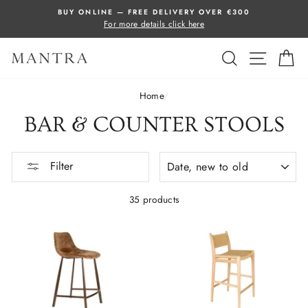
Skip
BUY ONLINE — FREE DELIVERY OVER €300
to
For more details click here
content
SEARCH
SITE 
C
Home
/
BAR & COUNTER STOOLS
SORT
Filter
35 products