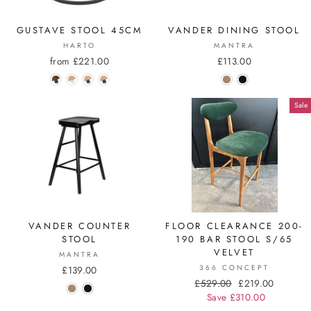
GUSTAVE STOOL 45CM
VANDER DINING STOOL
HARTO
MANTRA
from £221.00
£113.00
Sale
VANDER COUNTER
FLOOR CLEARANCE 200-
STOOL
190 BAR STOOL S/65
VELVET
MANTRA
366 CONCEPT
£139.00
Regular
£529.00
Sale
£219.00
price
Save £310.00
price