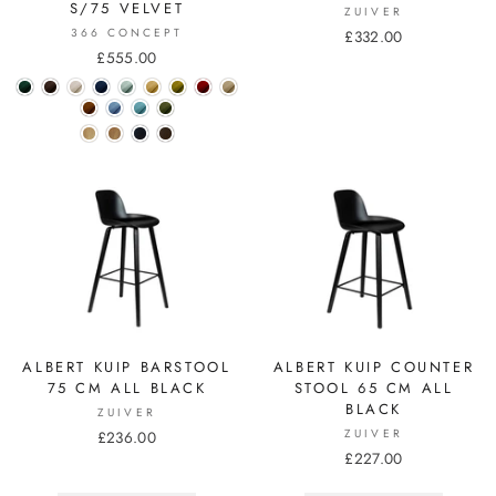
S/75 VELVET
ZUIVER
366 CONCEPT
£332.00
£555.00
ALBERT KUIP BARSTOOL
ALBERT KUIP COUNTER
75 CM ALL BLACK
STOOL 65 CM ALL
BLACK
ZUIVER
ZUIVER
£236.00
£227.00