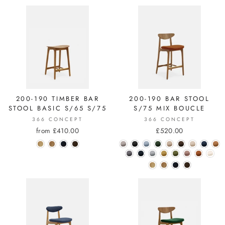
200-190 TIMBER BAR
200-190 BAR STOOL
STOOL BASIC S/65 S/75
S/75 MIX BOUCLE
366 CONCEPT
366 CONCEPT
from £410.00
£520.00