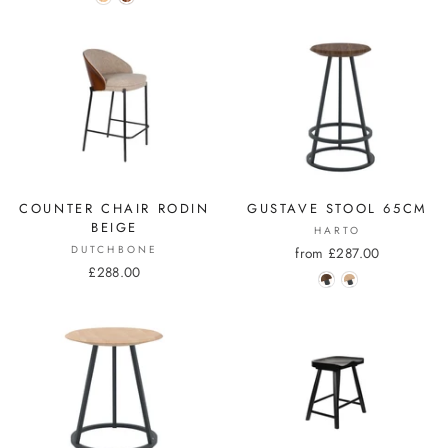
COUNTER CHAIR RODIN
GUSTAVE STOOL 65CM
BEIGE
HARTO
DUTCHBONE
from £287.00
£288.00