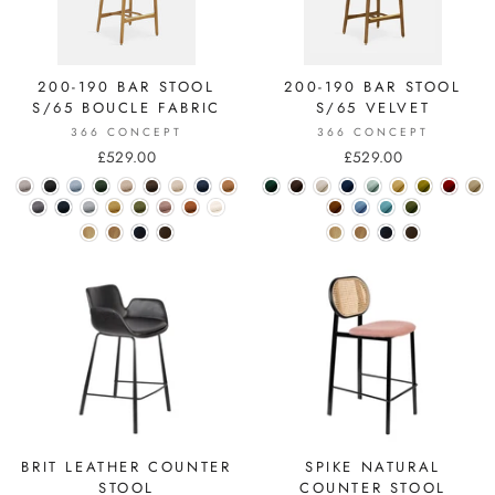
200-190 BAR STOOL
200-190 BAR STOOL
S/65 BOUCLE FABRIC
S/65 VELVET
366 CONCEPT
366 CONCEPT
£529.00
£529.00
BRIT LEATHER COUNTER
SPIKE NATURAL
STOOL
COUNTER STOOL