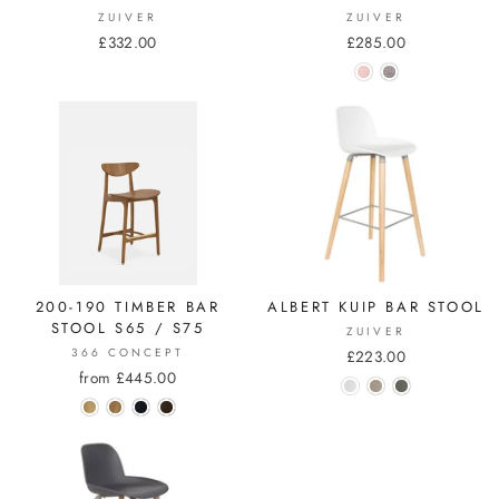
ZUIVER
ZUIVER
£332.00
£285.00
200-190 TIMBER BAR
ALBERT KUIP BAR STOOL
STOOL S65 / S75
ZUIVER
366 CONCEPT
£223.00
from £445.00