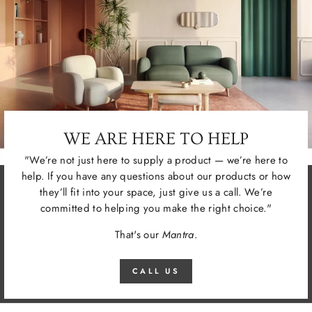
WE ARE HERE TO HELP
"We’re not just here to supply a product — we’re here to
help. If you have any questions about our products or how
they’ll fit into your space, just give us a call. We’re
committed to helping you make the right choice."
That's our
Mantra
.
CALL US