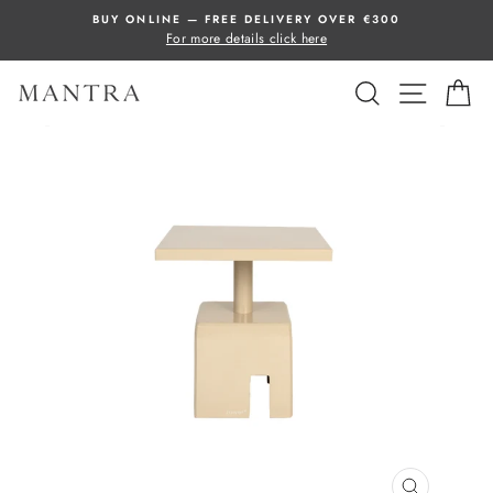
Skip
BUY ONLINE — FREE DELIVERY OVER €300
to
For more details click here
content
SEARCH
SITE 
C