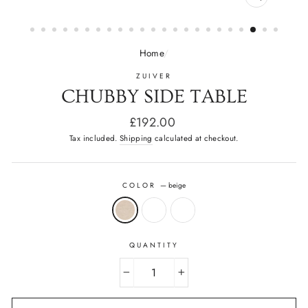
CLOSE
(ESC)
Home
/
ZUIVER
CHUBBY SIDE TABLE
Regular
£192.00
price
Tax included.
Shipping
calculated at checkout.
COLOR
—
beige
QUANTITY
−
+