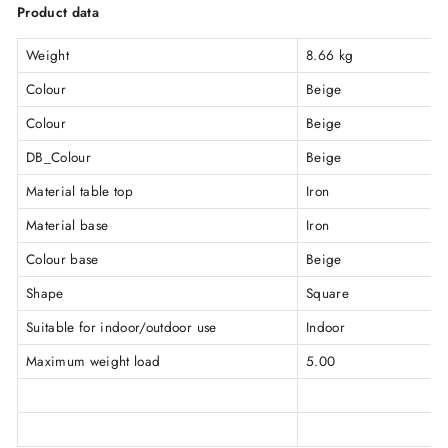
Product data
Weight
8.66 kg
Colour
Beige
Colour
Beige
DB_Colour
Beige
Material table top
Iron
Material base
Iron
Colour base
Beige
Shape
Square
Suitable for indoor/outdoor use
Indoor
Maximum weight load
5.00