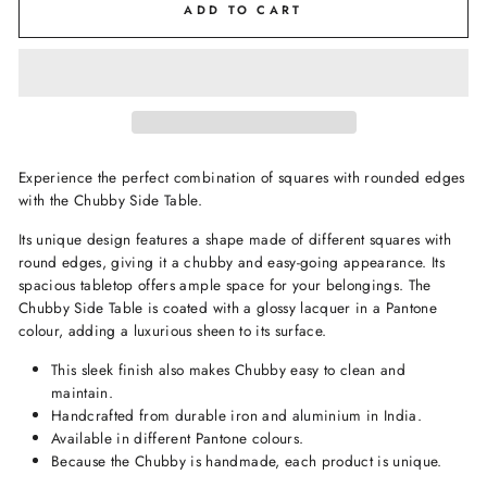
ADD TO CART
Experience the perfect combination of squares with rounded edges
with the Chubby Side Table.
Its unique design features a shape made of different squares with
round edges, giving it a chubby and easy-going appearance. Its
spacious tabletop offers ample space for your belongings. The
Chubby Side Table is coated with a glossy lacquer in a Pantone
colour, adding a luxurious sheen to its surface.
This sleek finish also makes Chubby easy to clean and
maintain.
Handcrafted from durable iron and aluminium in India.
Available in different Pantone colours.
Because the Chubby is handmade, each product is unique.