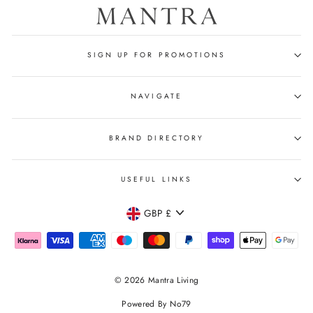
SIGN UP FOR PROMOTIONS
NAVIGATE
BRAND DIRECTORY
USEFUL LINKS
CURRENCY
GBP £
© 2026 Mantra Living
Powered By No79