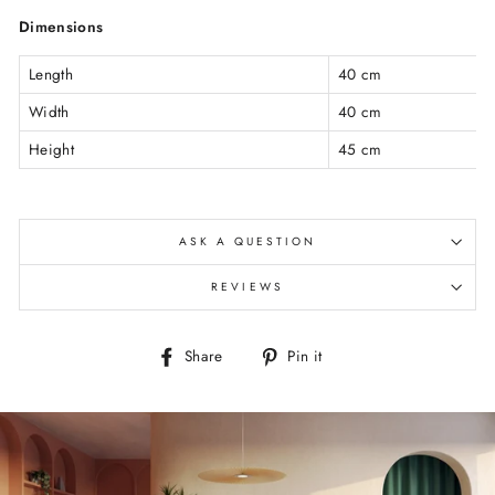
Dimensions
Length
40 cm
Width
40 cm
Height
45 cm
ASK A QUESTION
REVIEWS
Share
Pin
Share
Pin it
on
on
Facebook
Pinterest