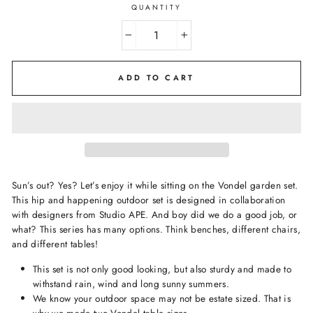
QUANTITY
−
+
ADD TO CART
Sun’s out? Yes? Let’s enjoy it while sitting on the Vondel garden set.
This hip and happening outdoor set is designed in collaboration
with designers from Studio APE. And boy did we do a good job, or
what? This series has many options. Think benches, different chairs,
and different tables!
This set is not only good looking, but also sturdy and made to
withstand rain, wind and long sunny summers.
We know your outdoor space may not be estate sized. That is