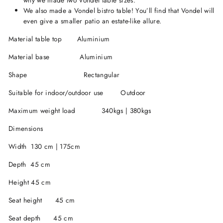
why we made two Vondel table sizes.
We also made a Vondel bistro table! You’ll find that Vondel will
even give a smaller patio an estate-like allure.
Material table top
Aluminium
Material base
Aluminium
Shape
Rectangular
Suitable for indoor/outdoor use
Outdoor
Maximum weight load
3
40kgs | 380kgs
Dimensions
Width
130 cm | 175cm
Depth
45 cm
Height 45 cm
Seat height
45 cm
Seat depth
45 cm