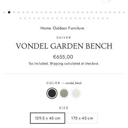
CLOSE
(ESC)
Home
/
Outdoor Furniture
/
ZUIVER
VONDEL GARDEN BENCH
Regular
€655,00
price
Tax included.
Shipping
calculated at checkout.
COLOR
—
vondel_black
SIZE
129.5 x 45 cm
175 x 45 cm