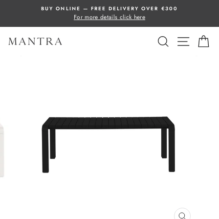
Skip
BUY ONLINE — FREE DELIVERY OVER €300
to
For more details click here
content
SEARCH
SITE 
C