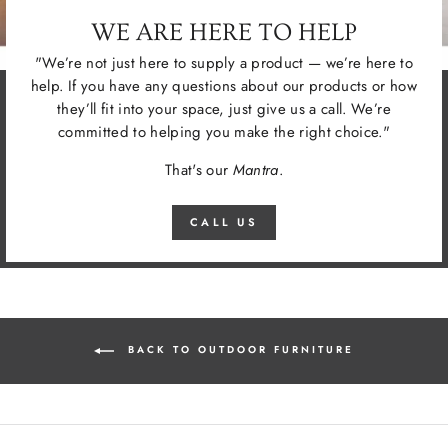
WE ARE HERE TO HELP
"We’re not just here to supply a product — we’re here to
help. If you have any questions about our products or how
they’ll fit into your space, just give us a call. We’re
committed to helping you make the right choice."
That's our
Mantra
.
CALL US
BACK TO OUTDOOR FURNITURE