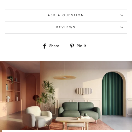
ASK A QUESTION
REVIEWS
Share
Pin
Share
Pin it
on
on
Facebook
Pinterest